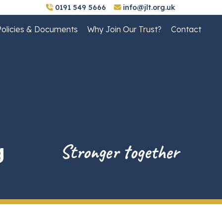
0191 549 5666
info@jlt.org.uk
Policies & Documents
Why Join Our Trust?
Contact
g