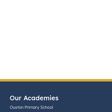
Our Academies
Ouston Primary School