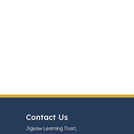
Contact Us
Jigsaw Learning Trust,