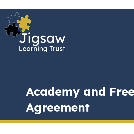
Academy and Free
Agreement