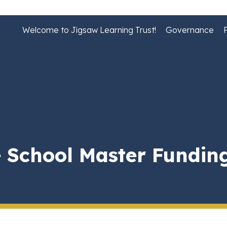
Welcome to Jigsaw Learning Trust!
Governance
 School Master Fundin