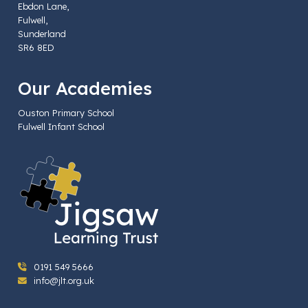
Ebdon Lane,
Fulwell,
Sunderland
SR6 8ED
Our Academies
Ouston Primary School
Fulwell Infant School
0191 549 5666
info@jlt.org.uk