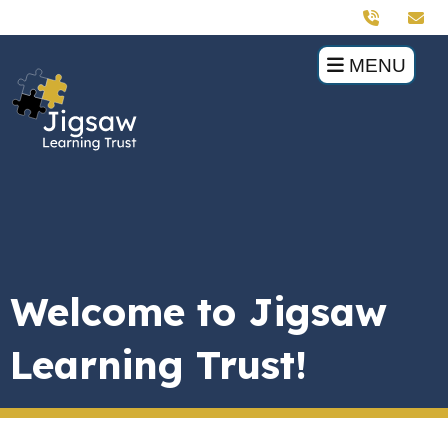
MENU
Welcome to Jigsaw
Learning Trust!