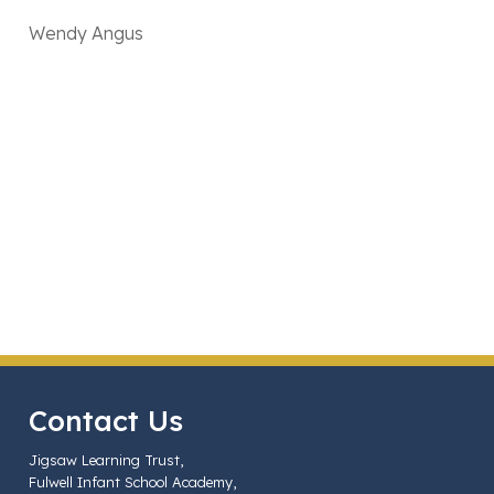
Wendy Angus
Contact Us
Jigsaw Learning Trust,
Fulwell Infant School Academy,