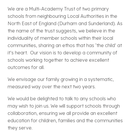
We are a Multi-Academy Trust of two primary
schools from neighbouring Local Authorities in the
North East of England (Durham and Sunderland). As
the name of the trust suggests, we believe in the
individuality of member schools within their local
communities, sharing an ethos that has ‘the child’ at
it’s heart. Our vision is to develop a community of
schools working together to achieve excellent
outcomes for all.
We envisage our family growing in a systematic,
measured way over the next two years.
We would be delighted to talk to any schools who
may wish to join us. We will support schools through
collaboration, ensuring we all provide an excellent
education for children, families and the communities
they serve.