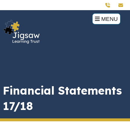
MENU
Financial Statements
17/18