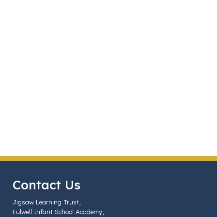
Contact Us
Jigsaw Learning Trust,
Fulwell Infant School Academy,