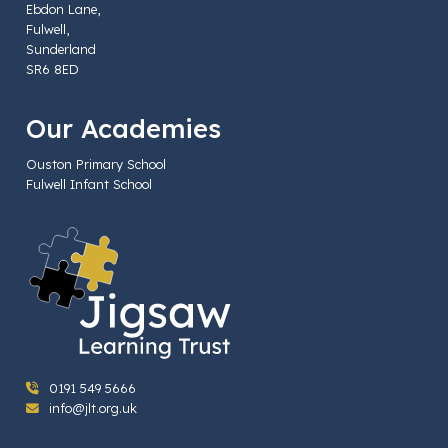
Ebdon Lane,
Fulwell,
Sunderland
SR6 8ED
Our Academies
Ouston Primary School
Fulwell Infant School
0191 549 5666
info@jlt.org.uk