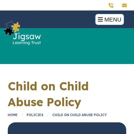
MENU
Child on Child
Abuse Policy
HOME
POLICIES
CHILD ON CHILD ABUSE POLICY