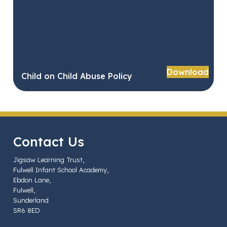
Download
Child on Child Abuse Policy
Contact Us
Jigsaw Learning Trust,
Fulwell Infant School Academy,
Ebdon Lane,
Fulwell,
Sunderland
SR6 8ED