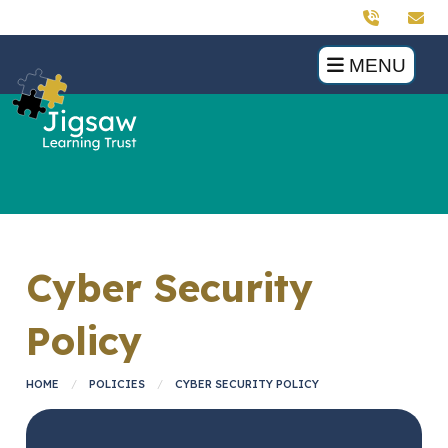
MENU
Cyber Security
Policy
HOME
POLICIES
CYBER SECURITY POLICY