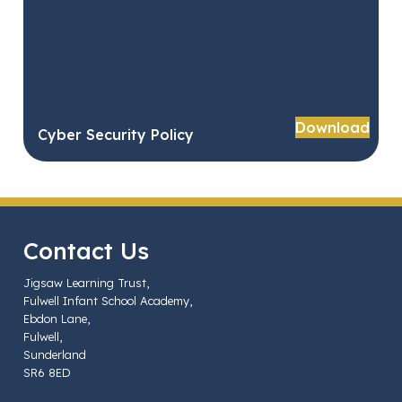
Download
Cyber Security Policy
Contact Us
Jigsaw Learning Trust,
Fulwell Infant School Academy,
Ebdon Lane,
Fulwell,
Sunderland
SR6 8ED